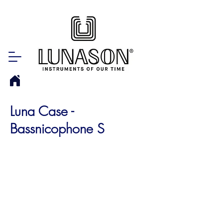
Luna Case -
Bassnicophone S