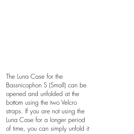
The Luna Case for the
Bassnicophon S (Small) can be
opened and unfolded at the
bottom using the two Velcro
straps. If you are not using the
Luna Case for a longer period
of time, you can simply unfold it