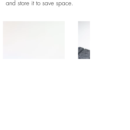
and store it to save space.